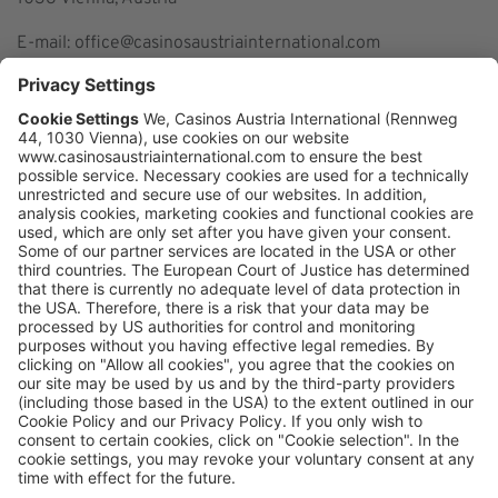
E-mail: office@casinosaustriainternational.com
Phone: +43 1 534 40-0