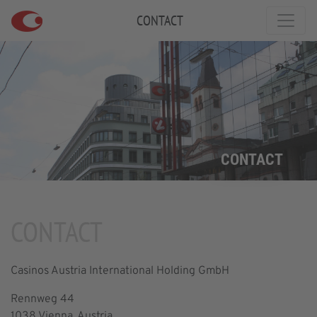
CONTACT
CONTACT
CONTACT
Casinos Austria International Holding GmbH
Rennweg 44
1038 Vienna, Austria