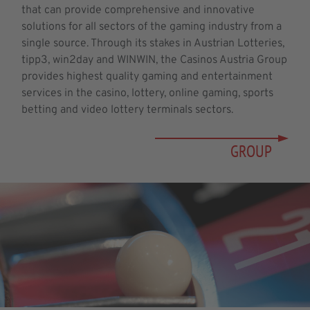
that can provide comprehensive and innovative
solutions for all sectors of the gaming industry from a
single source. Through its stakes in Austrian Lotteries,
tipp3, win2day and WINWIN, the Casinos Austria Group
provides highest quality gaming and entertainment
services in the casino, lottery, online gaming, sports
betting and video lottery terminals sectors.
GROUP