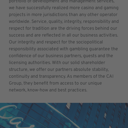
portfolio of development and management services,
we have successfully realized more casino and gaming
projects in more jurisdictions than any other operator
worldwide. Service, quality, integrity, responsibility and
respect for tradition are the driving forces behind our
success and are reflected in all our business activities.
Our integrity and respect for the sociopolitical
responsibility associated with gambling guarantee the
confidence of our business partners, guests and the
licensing authorities. With our solid shareholder
structure, we offer our partners absolute stability,
continuity and transparency. As members of the CAI
Group, they benefit from access to our unique
network, know-how and best practices.