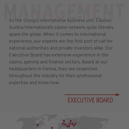
As the Group’s international business unit, Casinos
Austria International’s casino network quite literally
spans the globe. When it comes to international
experience, our experts are the first port of call for
national authorities and private investors alike. Our
Executive Board has extensive experience in the
casino, gaming and finance sectors. Based at our
headquarters in Vienna, they are respected
throughout the industry for their professional
expertise and know-how.
EXECUTIVE BOARD