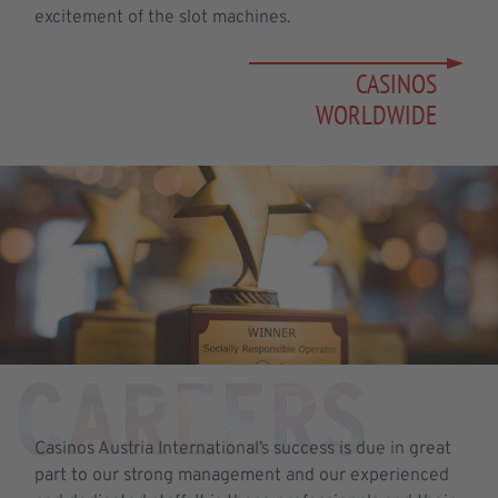
excitement of the slot machines.
CASINOS
WORLDWIDE
Casinos Austria International’s success is due in great
part to our strong management and our experienced