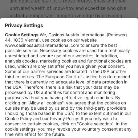
and dedicated staff. It is these professionals and their
unrivaled wealth of know-how and expertise who give
us that all-important competitive edge by providing
the high standards of service and hospitality that have
come to be synonymous with every one of our
operations. We take our responsibility as an employer
very seriously, providing our staff with excellent
working conditions and continually investing in them
through training and personal development
opportunities.
CAREERS
Follow us on LinkedIn