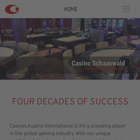
HOME
Casino Schaanwald
Fürstentum Liechtenstein
FOUR DECADES OF SUCCESS
Casinos Austria International (CAI) is a leading player
in the global gaming industry. With our unique