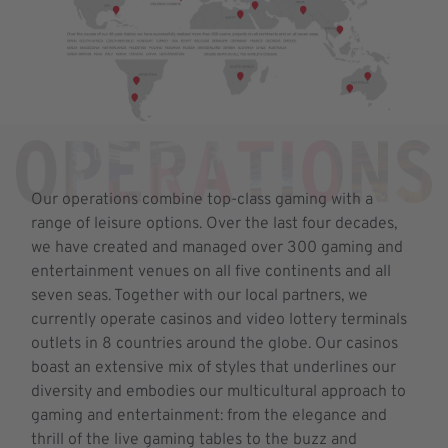
Our operations combine top-class gaming with a
range of leisure options. Over the last four decades,
we have created and managed over 300 gaming and
entertainment venues on all five continents and all
seven seas. Together with our local partners, we
currently operate casinos and video lottery terminals
outlets in 8 countries around the globe. Our casinos
boast an extensive mix of styles that underlines our
diversity and embodies our multicultural approach to
gaming and entertainment: from the elegance and
thrill of the live gaming tables to the buzz and