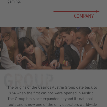
gaming.
COMPANY
The origins of the Casinos Austria Group date back to
1934 when the first casinos were opened in Austria.
The Group has since expanded beyond its national
roots and is now one of the only operators worldwide