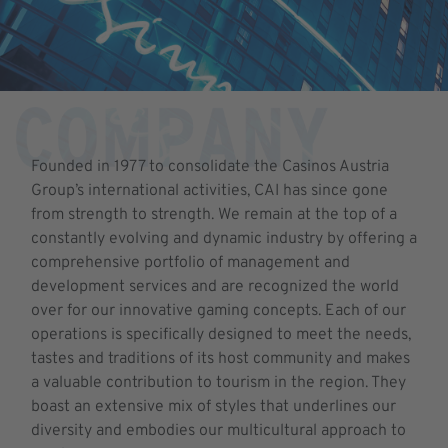
Founded in 1977 to consolidate the Casinos Austria
Group’s international activities, CAI has since gone
from strength to strength. We remain at the top of a
constantly evolving and dynamic industry by offering a
comprehensive portfolio of management and
development services and are recognized the world
over for our innovative gaming concepts. Each of our
operations is specifically designed to meet the needs,
tastes and traditions of its host community and makes
a valuable contribution to tourism in the region. They
boast an extensive mix of styles that underlines our
diversity and embodies our multicultural approach to