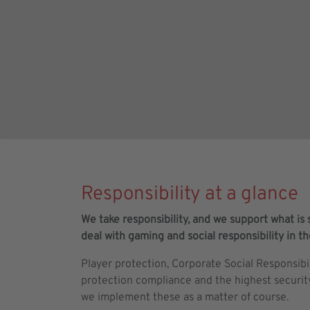
Responsibility at a glance
We take responsibility, and we support what is s
deal with gaming and social responsibility in t
Player protection, Corporate Social Responsibi
protection compliance and the highest securit
we implement these as a matter of course.