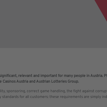
ignificant, relevant and important for many people in Austria. Pla
he Casinos Austria and Austrian Lotteries Group.
lity, sponsoring, correct game handling, the fight against corru
y standards for all customers: these requirements are simply i