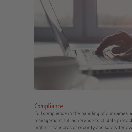
Compliance
Full compliance in the handling of our games, 
management, full adherence to all data protec
highest standards of security and safety for eve