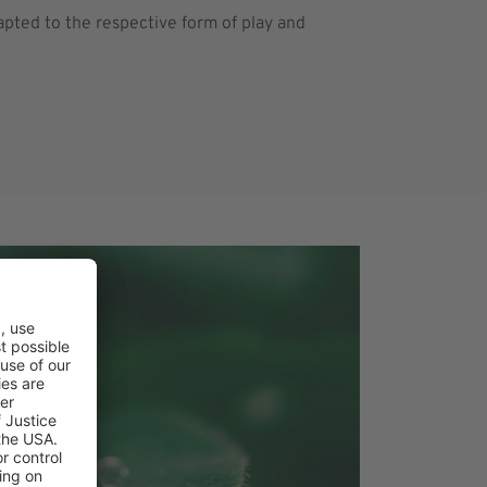
apted to the respective form of play and