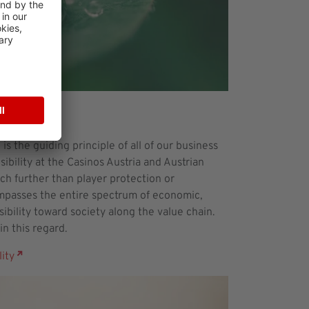
ibility
is the guiding principle of all of our business
nsibility at the Casinos Austria and Austrian
h further than player protection or
mpasses the entire spectrum of economic,
sibility toward society along the value chain.
in this regard.
ity