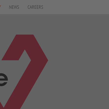
Y
(CURRENT)
NEWS
CAREERS