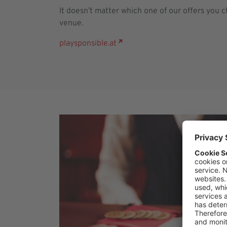
It doesn’t matter which one of our offers you 
venue.
playsponsible.at