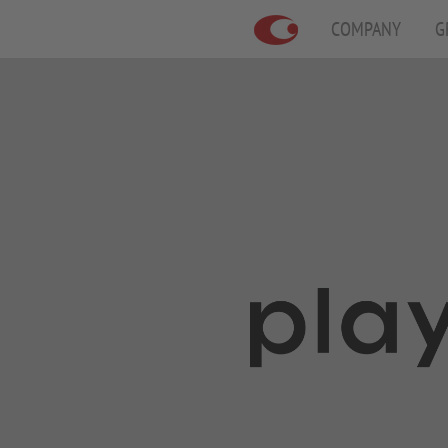
COMPANY
G