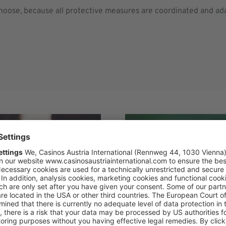
choose, because all protective measures are coordinated and ad