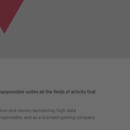
ysponsible unites all the fields of activity that
ption and money laundering, high data
ndispensable, and as a licensed gaming company