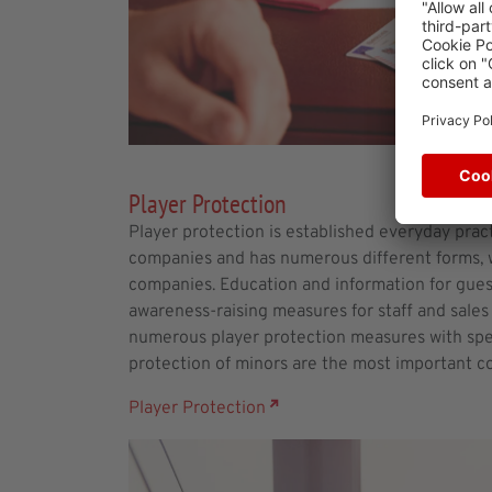
Player Protection
Player protection is established everyday pract
companies and has numerous different forms, w
companies. Education and information for guest
awareness-raising measures for staff and sales 
numerous player protection measures with spec
protection of minors are the most important c
Player Protection