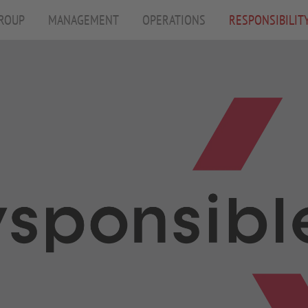
ROUP
MANAGEMENT
OPERATIONS
RESPONSIBILIT