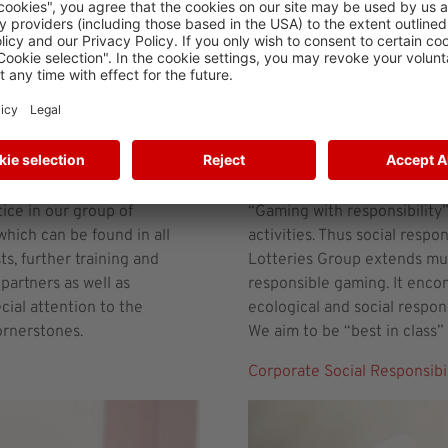
Corporate Social Respons
ice in our group of
“Gaming with responsibility” 
hich can be found in all
activities. Thus social respo
s, further training and
Lotteries Group extends muc
partners as well as
responsible gaming. It enco
ial attention to the
ecological and social respon
ornerstones.
We aim to be “best in class” 
Corporate Social Responsibil