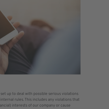
set up to deal with possible serious violations
internal rules. This includes any violations that
nancial) interests of our company or cause