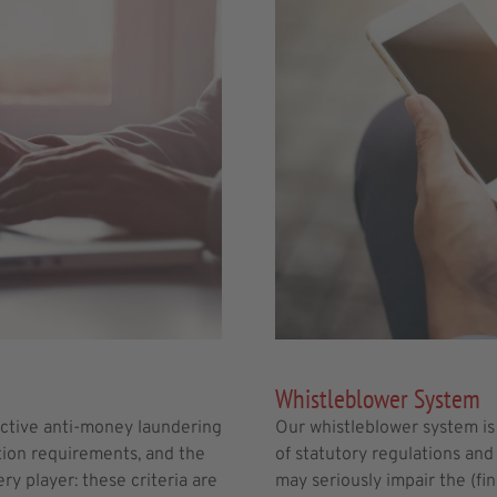
Whistleblower System
active anti-money laundering
Our whistleblower system is 
tion requirements, and the
of statutory regulations and 
ry player: these criteria are
may seriously impair the (fi