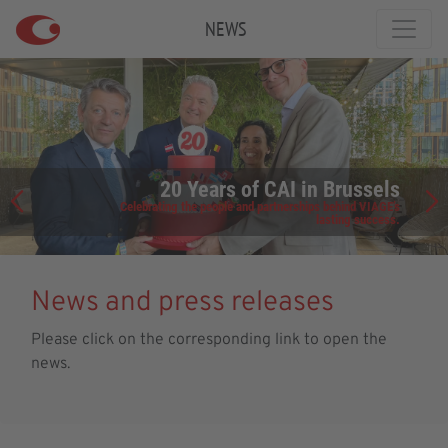
NEWS
20 Years of CAI in Brussels
Celebrating the people and partnerships behind VIAGE’s
lasting success.
News and press releases
Please click on the corresponding link to open the
news.