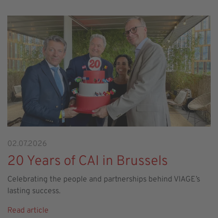
02.07.2026
20 Years of CAI in Brussels
Celebrating the people and partnerships behind VIAGE’s
lasting success.
Read article