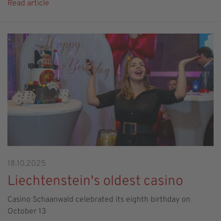
Read article
18.10.2025
Liechtenstein's oldest casino
Casino Schaanwald celebrated its eighth birthday on
October 13