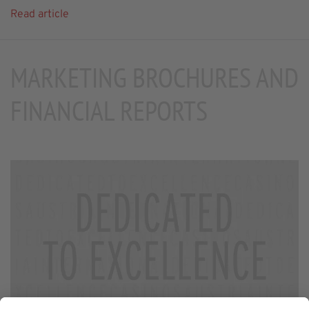
Read article
MARKETING BROCHURES AND
FINANCIAL REPORTS