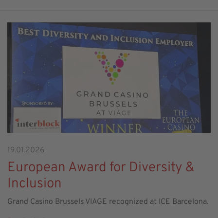
19.01.2026
European Award for Diversity &
Inclusion
Grand Casino Brussels VIAGE recognized at ICE Barcelona.