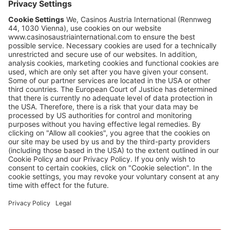
You are interested in the Integrated Annual Report of the
Casinos Austria and Austrian Lotteries Group? Please feel
free to contact us at
presse@lotterien.at
/
presse@casinos.at
.
To order print copies of our marketing materials, please
contact
office@casinosaustriainternational.com
.
Follow us on LinkedIn
CONTACT
PRIVACY POLICY
LEGAL