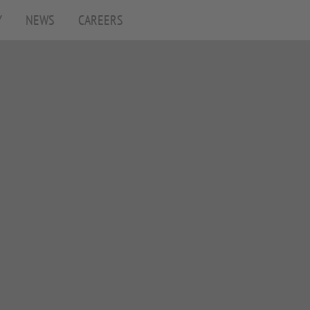
Y
NEWS
CAREERS