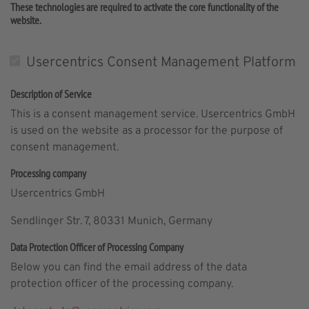
These technologies are required to activate the core functionality of the
website.
Usercentrics Consent Management Platform
Description of Service
This is a consent management service. Usercentrics GmbH
is used on the website as a processor for the purpose of
consent management.
Processing company
Usercentrics GmbH
Sendlinger Str. 7, 80331 Munich, Germany
Data Protection Officer of Processing Company
Below you can find the email address of the data
protection officer of the processing company.