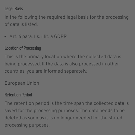
Legal Basis
In the following the required legal basis for the processing
of data is listed.
Art. 6 para. 1 s. 1 lit. a GDPR
Location of Processing
This is the primary location where the collected data is
being processed. If the data is also processed in other
countries, you are informed separately.
European Union
Retention Period
The retention period is the time span the collected data is
saved for the processing purposes. The data needs to be
deleted as soon as it is no longer needed for the stated
processing purposes.