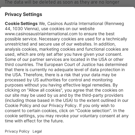
The data will be deleted as soon as they are no longer
needed for the processing purposes.
Data Recipients
In the following the recipients of the data collected are
listed.
Plausible Insights OÜ
Click here to read the privacy policy of the data processor
https://plausible.io/privacy
Follow us on LinkedIn
CONTACT