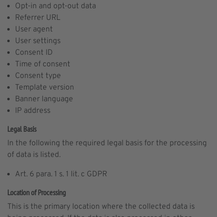
Opt-in and opt-out data
Referrer URL
User agent
User settings
Consent ID
Time of consent
Consent type
Template version
Banner language
IP address
Legal Basis
In the following the required legal basis for the processing
of data is listed.
Art. 6 para. 1 s. 1 lit. c GDPR
Location of Processing
This is the primary location where the collected data is