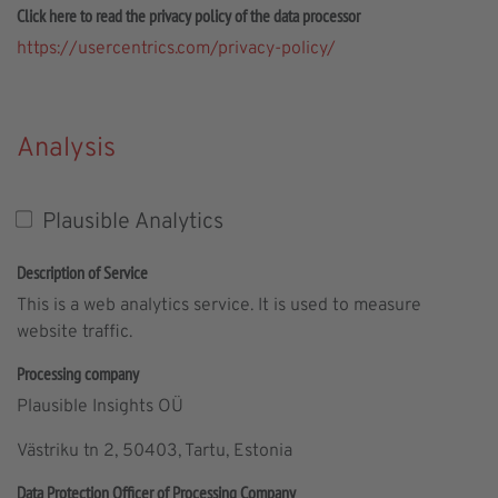
Click here to read the privacy policy of the data processor
https://usercentrics.com/privacy-policy/
Analysis
Plausible Analytics
Description of Service
This is a web analytics service. It is used to measure
website traffic.
Processing company
Plausible Insights OÜ
Västriku tn 2, 50403, Tartu, Estonia
Data Protection Officer of Processing Company