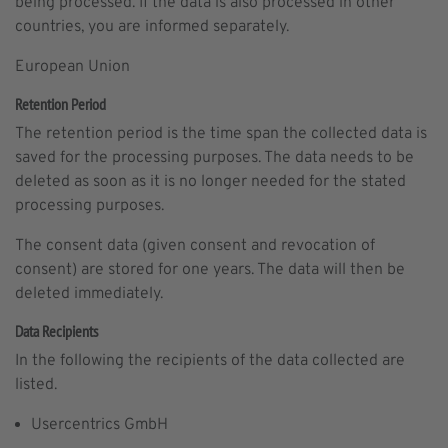
being processed. If the data is also processed in other
countries, you are informed separately.
European Union
Retention Period
The retention period is the time span the collected data is
saved for the processing purposes. The data needs to be
deleted as soon as it is no longer needed for the stated
processing purposes.
The consent data (given consent and revocation of
consent) are stored for one years. The data will then be
deleted immediately.
Data Recipients
In the following the recipients of the data collected are
listed.
Usercentrics GmbH