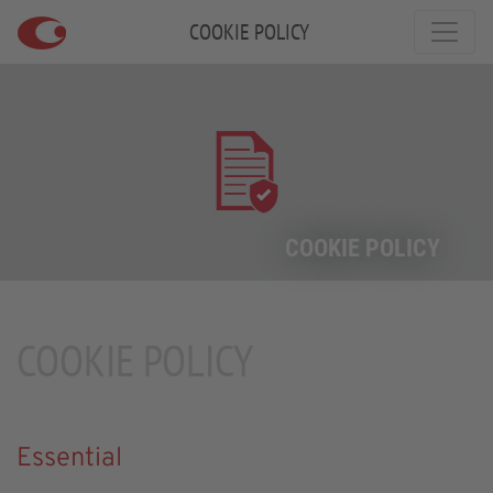
COOKIE POLICY
COOKIE POLICY
COOKIE POLICY
Essential