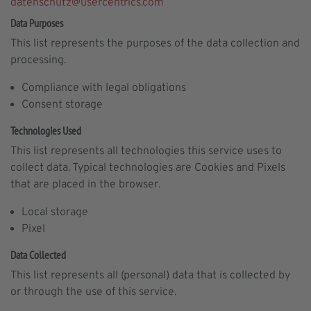
datenschutz@usercentrics.com
Data Purposes
This list represents the purposes of the data collection and
processing.
Compliance with legal obligations
Consent storage
Technologies Used
This list represents all technologies this service uses to
collect data. Typical technologies are Cookies and Pixels
that are placed in the browser.
Local storage
Pixel
Data Collected
This list represents all (personal) data that is collected by
or through the use of this service.