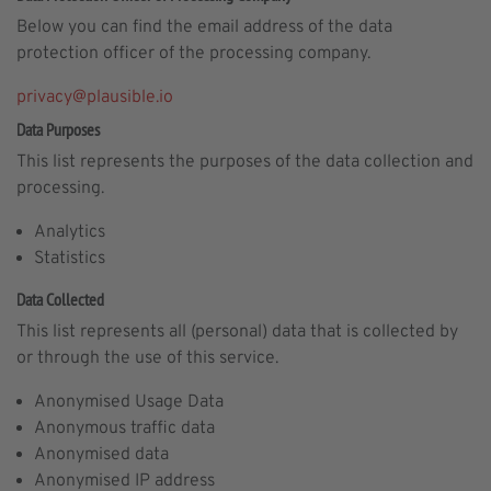
Below you can find the email address of the data
protection officer of the processing company.
privacy@plausible.io
Data Purposes
This list represents the purposes of the data collection and
processing.
Analytics
Statistics
Data Collected
This list represents all (personal) data that is collected by
or through the use of this service.
Anonymised Usage Data
Anonymous traffic data
Anonymised data
Anonymised IP address