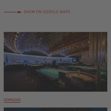
SHOW ON GOOGLE MAPS
DOWNLOAD