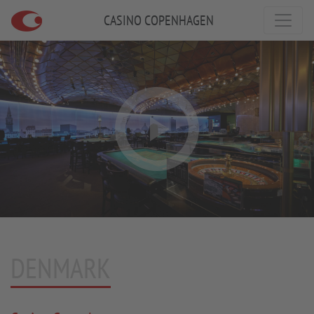
CASINO COPENHAGEN
Play
Video
DENMARK