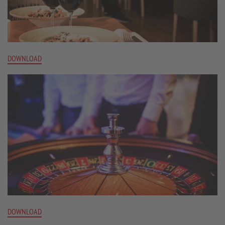
DOWNLOAD
DOWNLOAD