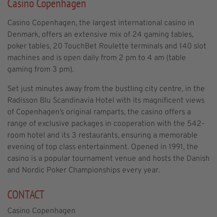
Casino Copenhagen
Casino Copenhagen, the largest international casino in
Denmark, offers an extensive mix of 24 gaming tables,
poker tables, 20 TouchBet Roulette terminals and 140 slot
machines and is open daily from 2 pm to 4 am (table
gaming from 3 pm).
Set just minutes away from the bustling city centre, in the
Radisson Blu Scandinavia Hotel with its magnificent views
of Copenhagen’s original ramparts, the casino offers a
range of exclusive packages in cooperation with the 542-
room hotel and its 3 restaurants, ensuring a memorable
evening of top class entertainment. Opened in 1991, the
casino is a popular tournament venue and hosts the Danish
and Nordic Poker Championships every year.
CONTACT
Casino Copenhagen