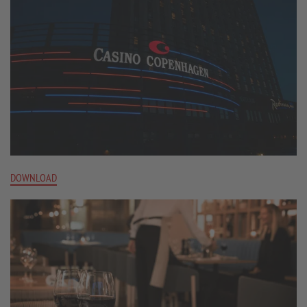
DOWNLOAD