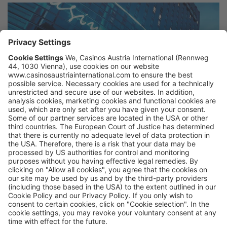
DOWNLOAD
Follow us on LinkedIn