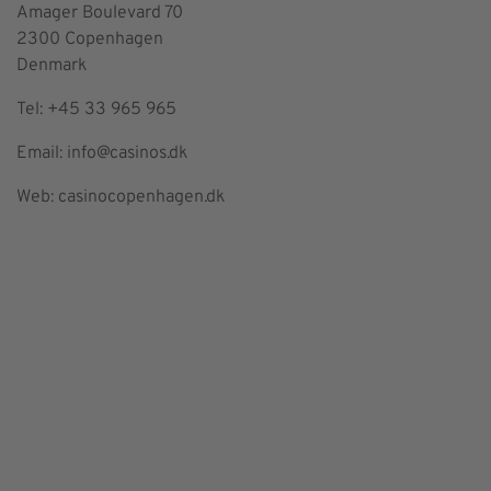
Amager Boulevard 70
2300 Copenhagen
Denmark
Tel: +45 33 965 965
Email:
info@casinos.dk
Web: casinocopenhagen.dk
+
−
© OpenStreetMap contributors