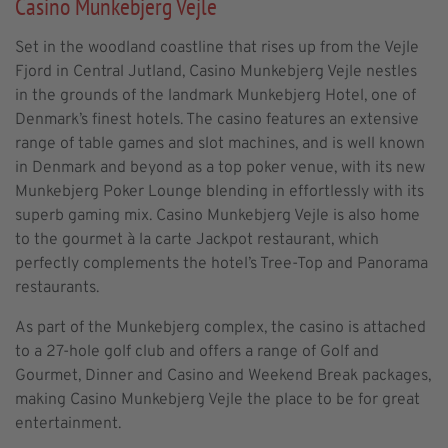
Casino Munkebjerg Vejle
Set in the woodland coastline that rises up from the Vejle
Fjord in Central Jutland, Casino Munkebjerg Vejle nestles
in the grounds of the landmark Munkebjerg Hotel, one of
Denmark’s finest hotels. The casino features an extensive
range of table games and slot machines, and is well known
in Denmark and beyond as a top poker venue, with its new
Munkebjerg Poker Lounge blending in effortlessly with its
superb gaming mix. Casino Munkebjerg Vejle is also home
to the gourmet à la carte Jackpot restaurant, which
perfectly complements the hotel’s Tree-Top and Panorama
restaurants.
As part of the Munkebjerg complex, the casino is attached
to a 27-hole golf club and offers a range of Golf and
Gourmet, Dinner and Casino and Weekend Break packages,
making Casino Munkebjerg Vejle the place to be for great
entertainment.