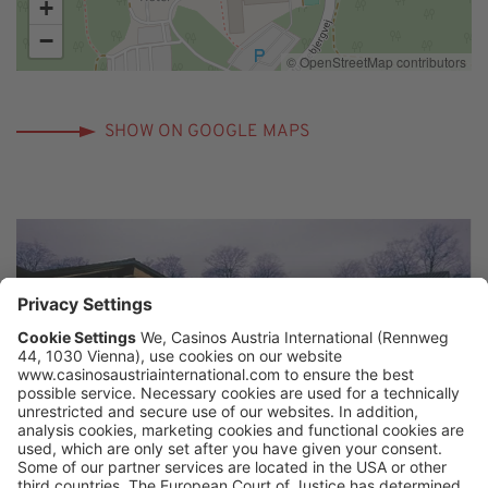
+
−
© OpenStreetMap contributors
SHOW ON GOOGLE MAPS