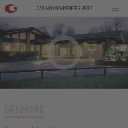
CASINO MUNKEBJERG VEJLE
Play
Video
DENMARK