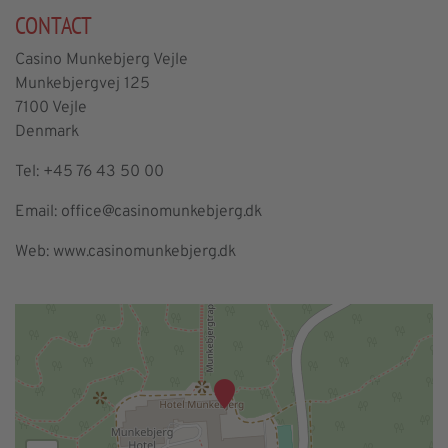
CONTACT
Casino Munkebjerg Vejle
Munkebjergvej 125
7100 Vejle
Denmark
Tel: +45 76 43 50 00
Email:
office@casinomunkebjerg.dk
Web: www.casinomunkebjerg.dk