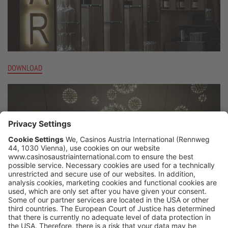
DOWNLOAD
DOWNLOAD