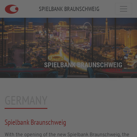
SPIELBANK BRAUNSCHWEIG
SPIELBANK BRAUNSCHWEIG
GERMANY
GERMANY
Spielbank Braunschweig
With the opening of the new Spielbank Braunschweig, the