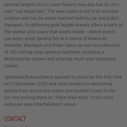
second-largest city in Lower Saxony now also has its very
own “Las Vegas flair”. The new casino is set in an enviable
location and can be easily reached both by car and public
transport. Its glittering gold façade already offers a taste of
the glamor and luxury that awaits inside – where guests
can enjoy great gaming fun at a choice of American
Roulette, Blackjack and Poker tables as well as a selection
of 100 cutting-edge gaming machines, including a
Multiroulette system and a trendy, multi-play Interblock
station.
Spielbank Braunschweig opened its doors for the first time
on 17 December 2021 and looks forward to welcoming
guests from across the region and beyond to join in the
fun and inviting them to “Place their bets” in the city’s
exclusive new entertainment venue
CONTACT