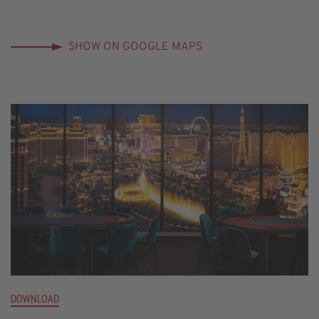
© OpenStreetMap contributors
SHOW ON GOOGLE MAPS
DOWNLOAD