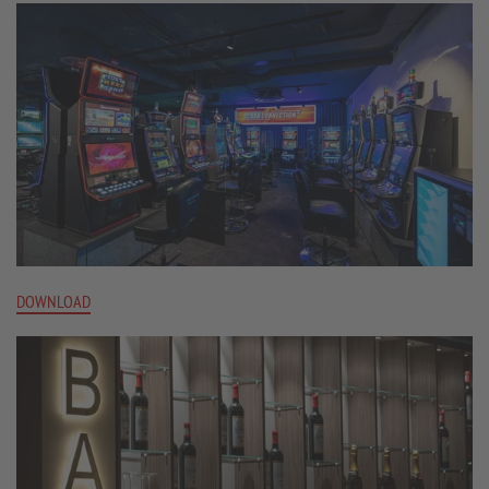
DOWNLOAD