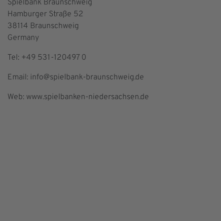
Spielbank Braunschweig
Hamburger Straße 52
38114 Braunschweig
Germany
Tel: +49 531-120497 0
Email:
info@spielbank-braunschweig.de
Web: www.spielbanken-niedersachsen.de
+
−